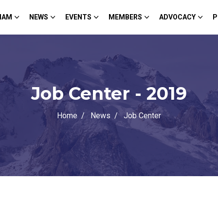
HAM
NEWS
EVENTS
MEMBERS
ADVOCACY
P
Job Center - 2019
Home
News
Job Center