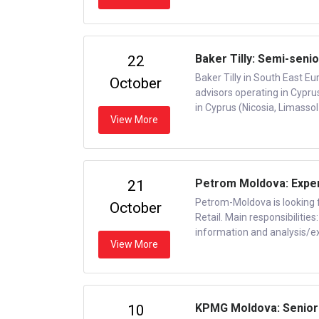
Baker Tilly: Semi-senio
22
Baker Tilly in South East Eu
October
advisors operating in Cypru
in Cyprus (Nicosia, Limassol
View More
Petrom Moldova: Expert
21
Petrom-Moldova is looking f
October
Retail. Main responsibiliti
information and analysis/exp
View More
KPMG Moldova: Senior
10