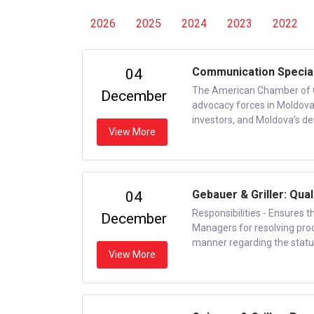
2026
2025
2024
2023
2022
Communication Special
04
The American Chamber of 
December
advocacy forces in Moldova,
investors, and Moldova’s d
View More
Gebauer & Griller: Qual
04
Responsibilities - Ensures 
December
Managers for resolving prod
manner regarding the status 
View More