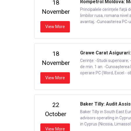
Rompetrol Moldova: Ma
18
Principalele cerințele față 
November
limbilor rusa, romana nivel 
avantaj; -Cunoasterea PC-ului
View More
Grawe Carat Asigurari
18
Cerinţe: -Studii superioare;
November
de min. 1 an. -Cunoașterea l
operare PC (Word, Excel - obl
View More
Baker Tilly: Audit Assis
22
Baker Tilly in South East Eu
October
advisors operating in Cypru
in Cyprus (Nicosia, Limassol
View More