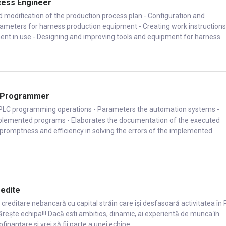
cess Engineer
nd modification of the production process plan - Configuration and
rameters for harness production equipment - Creating work instructions
ent in use - Designing and improving tools and equipment for harness
C Programmer
s PLC programming operations - Parameters the automation systems -
mplemented programs - Elaborates the documentation of the executed
promptness and efficiency in solving the errors of the implemented
redite
creditare nebancară cu capital străin care își desfasoară activitatea în 
ărește echipa!!! Dacă esti ambitios, dinamic, ai experientă de munca în
nanțare și vrei să fii parte a unei echipe...