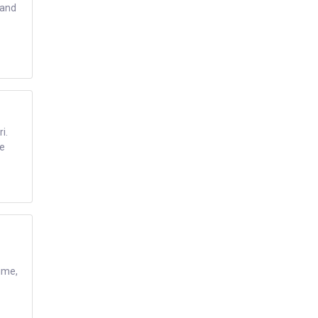
 and
i.
te
time,