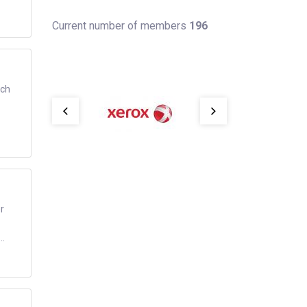
Current number of members
196
ich
r
..