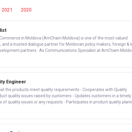
2021
2020
ist
Commerce in Moldova (AmCham Moldova) is one of the most valued
 and a trusted dialogue partner for Moldovan policy makers, foreign & l
evelopment partners. As Communications Specialist at AmCham Moldo.
ity Engineer
that the products meet quality requirements - Cooperates with Quality
uct quality issues raised by customers - Updates customers in a timely
of quality issues or any requests - Participates in product quality plann.