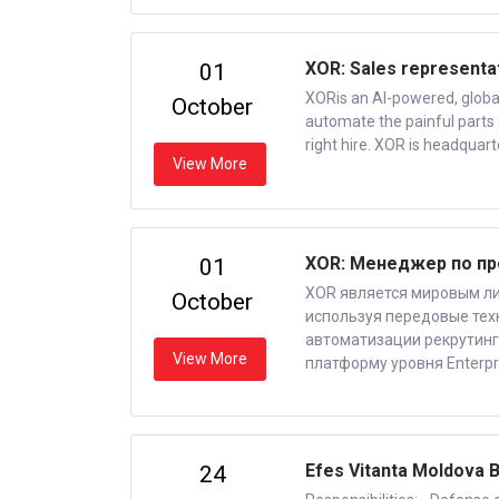
XOR: Sales representa
01
XORis an AI-powered, global 
October
automate the painful parts 
right hire. XOR is headquart
View More
XOR: Менеджер по п
01
XOR является мировым ли
October
используя передовые техн
автоматизации рекрутинг
View More
платформу уровня Enterpr
Efes Vitanta Moldova B
24