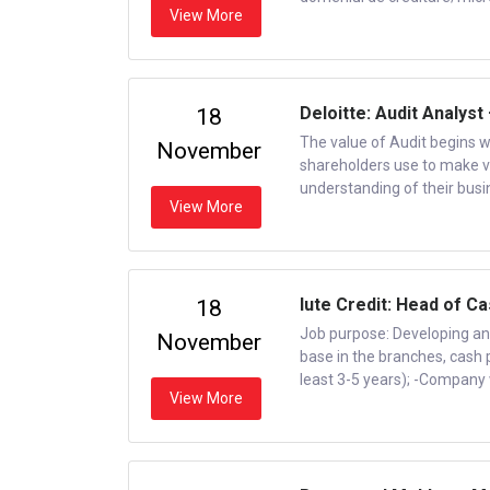
View More
Deloitte: Audit Analyst
18
The value of Audit begins w
November
shareholders use to make vita
understanding of their busin
View More
Iute Credit: Head of C
18
Job purpose: Developing an
November
base in the branches, cash 
least 3-5 years); -Company w
View More