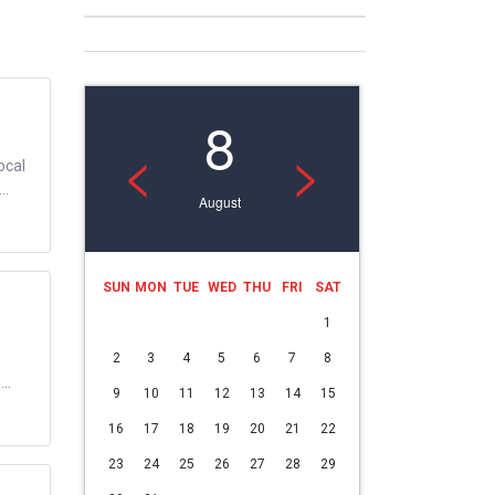
8
<
>
ocal
..
August
SUN
MON
TUE
WED
THU
FRI
SAT
1
2
3
4
5
6
7
8
..
9
10
11
12
13
14
15
16
17
18
19
20
21
22
23
24
25
26
27
28
29