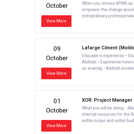
When you choose KPMG as the
October
empower the change around y
extraordinary professionals. 
View More
Lafarge Ciment (Moldov
09
Educatie si experienta: • St
October
Abilitati: • Experienta minim
un avantaj; • Abilitati exce
View More
XOR: Project Manager
01
What you will be doing: - Ma
October
internal resources for the f
within scope and within budge
View More