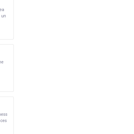
rea
e un
ne
ness
ices