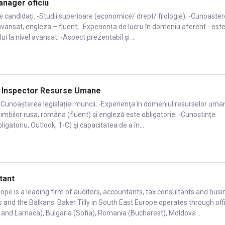
nager oficiu
de candidați: -Studii superioare (economice/ drept/ filologie); -Cunoaste
avansat, engleza – fluent; -Experiența de lucru în domeniu aferent - est
 la nivel avansat; -Aspect prezentabil și ...
: Inspector Resurse Umane
 -Cunoașterea legislației muncii; -Experienţa în domeniul resurselor uma
imbilor rusa, româna (fluent) și engleză este obligatorie. -Cunoștințe
igatoriu, Outlook, 1-C) şi capacitatea de a în...
tant
rope is a leading firm of auditors, accountants, tax consultants and busi
s and the Balkans. Baker Tilly in South East Europe operates through off
 and Larnaca), Bulgaria (Sofia), Romania (Bucharest), Moldova ...