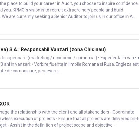
 place to build your career in Audit, you choose to inspire confidence
ou. KPMG ’s vision is to recruit extraordinary people and build
We are currently seeking a Senior Auditor to join us in our office in A...
a) S.A.: Responsabil Vanzari (zona Chisinau)
udii superioare (marketing / economie / comercial) • Experienta in vanzar
 3 ani in vanzari; • Vorbire fluenta in limbile Romana si Rusa, Engleza es
lente de comunicare, persevere...
 XOR
nage the relationship with the client and all stakeholders - Coordinate
lawless execution of projects - Ensure that all projects are delivered on-
t - Assist in the definition of project scope and objective...