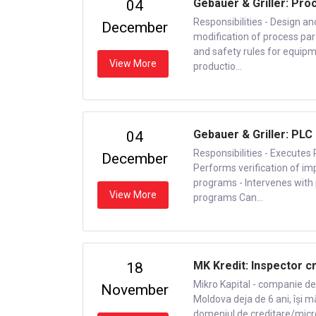
Gebauer & Griller: Pro
04
Responsibilities - Design a
December
modification of process pa
and safety rules for equipm
View More
productio...
Gebauer & Griller: PL
04
Responsibilities - Execute
December
Performs verification of i
programs - Intervenes with 
View More
programs Can...
MK Kredit: Inspector c
18
Mikro Kapital - companie de 
November
Moldova deja de 6 ani, își m
domeniul de creditare/microfi