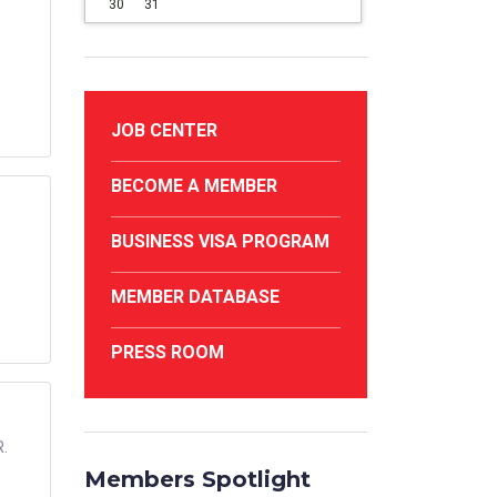
30
31
JOB CENTER
BECOME A MEMBER
BUSINESS VISA PROGRAM
MEMBER DATABASE
PRESS ROOM
R.
Members Spotlight