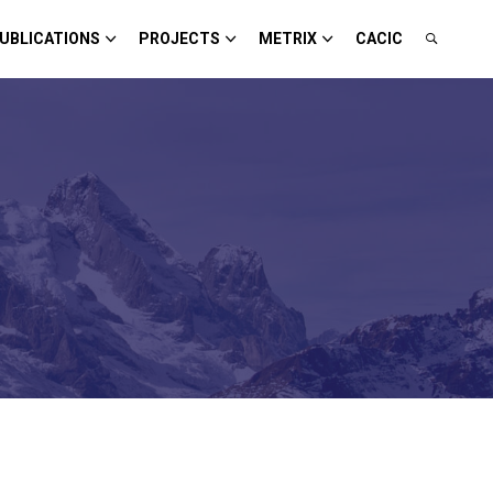
UBLICATIONS
PROJECTS
METRIX
CACIC