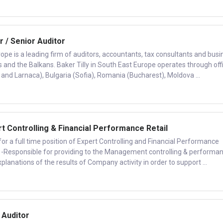
r / Senior Auditor
rope is a leading firm of auditors, accountants, tax consultants and busi
s and the Balkans. Baker Tilly in South East Europe operates through off
 and Larnaca), Bulgaria (Sofia), Romania (Bucharest), Moldova ...
 Controlling & Financial Performance Retail
or a full time position of Expert Controlling and Financial Performance
es: -Responsible for providing to the Management controlling & performa
lanations of the results of Company activity in order to support ...
 Auditor