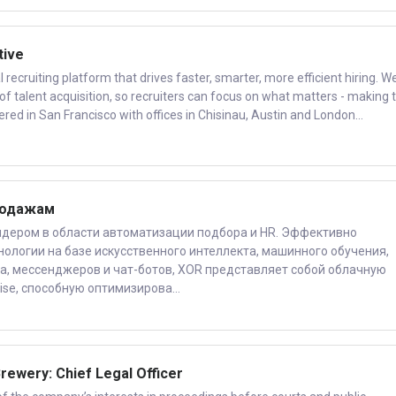
tive
recruiting platform that drives faster, smarter, more efficient hiring. W
of talent acquisition, so recruiters can focus on what matters - making 
ered in San Francisco with offices in Chisinau, Austin and London...
родажам
дером в области автоматизации подбора и HR. Эффективно
ологии на базе искусственного интеллекта, машинного обучения,
а, мессенджеров и чат-ботов, XOR представляет собой облачную
ise, способную оптимизирова...
rewery: Chief Legal Officer