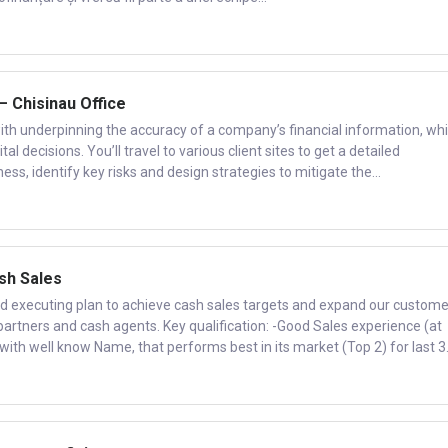
 – Chisinau Office
ith underpinning the accuracy of a company’s financial information, wh
l decisions. You’ll travel to various client sites to get a detailed
ess, identify key risks and design strategies to mitigate the...
ash Sales
d executing plan to achieve cash sales targets and expand our custome
partners and cash agents. Key qualification: -Good Sales experience (at
ith well know Name, that performs best in its market (Top 2) for last 3.