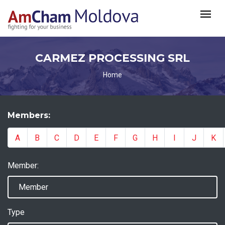
CARMEZ PROCESSING SRL
Home
Members:
A
B
C
D
E
F
G
H
I
J
K
Member:
Type