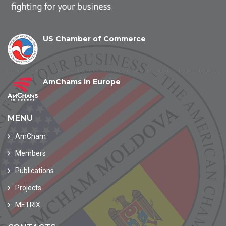
US Chamber of Commerce
AmChams in Europe
MENU
AmCham
Members
Publications
Projects
METRIX