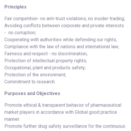
Principles
Fair competition- no anti-trust violations; no insider-trading;
Avoiding conflicts between corporate and private interests
- no corruption;
Cooperating with authorities while defending our rights;
Compliance with the law of nations and international law;
Fairness and respect - no discrimination;
Protection of intellectual property rights;
Occupational, plant and products safety;
Protection of the environment;
Commitment to research.
Purposes and Objectives
Promote ethical & transparent behavior of pharmaceutical
market players in accordance with Global good practice
manner.
Promote further drug safety surveillance for the continuous