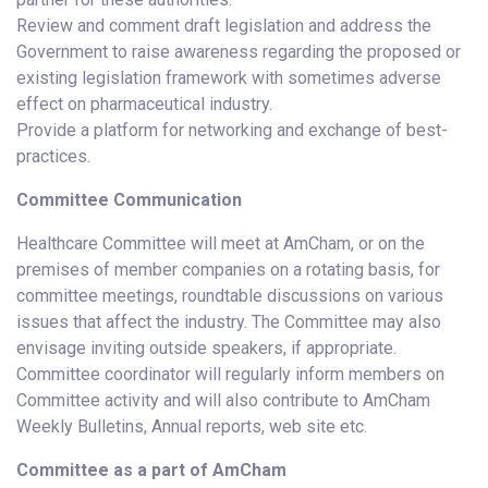
Review and comment draft legislation and address the
Government to raise awareness regarding the proposed or
existing legislation framework with sometimes adverse
effect on pharmaceutical industry.
Provide a platform for networking and exchange of best-
practices.
Committee Communication
Healthcare Committee will meet at AmCham, or on the
premises of member companies on a rotating basis, for
committee meetings, roundtable discussions on various
issues that affect the industry. The Committee may also
envisage inviting outside speakers, if appropriate.
Committee coordinator will regularly inform members on
Committee activity and will also contribute to AmCham
Weekly Bulletins, Annual reports, web site etc.
Committee as a part of AmCham