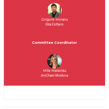
Grigore Moraru
Dita Estfarm
Committee Coordinator
Mila Malairău
AmCham Moldova