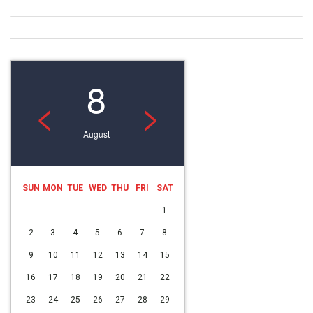
8
<
>
August
SUN
MON
TUE
WED
THU
FRI
SAT
1
2
3
4
5
6
7
8
9
10
11
12
13
14
15
16
17
18
19
20
21
22
23
24
25
26
27
28
29