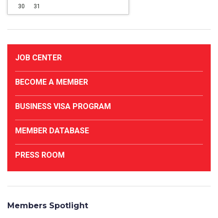
30
31
JOB CENTER
BECOME A MEMBER
BUSINESS VISA PROGRAM
MEMBER DATABASE
PRESS ROOM
Members Spotlight