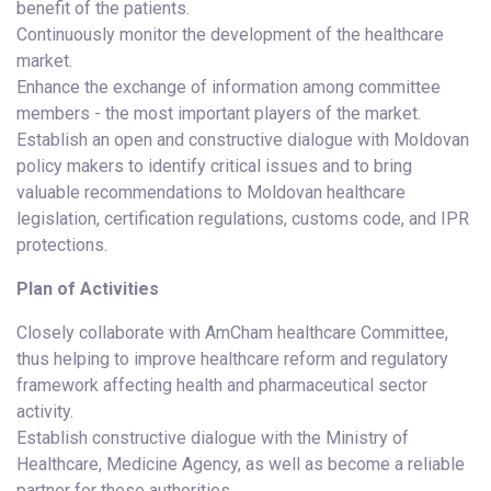
benefit of the patients.
Continuously monitor the development of the healthcare
market.
Enhance the exchange of information among committee
members - the most important players of the market.
Establish an open and constructive dialogue with Moldovan
policy makers to identify critical issues and to bring
valuable recommendations to Moldovan healthcare
legislation, certification regulations, customs code, and IPR
protections.
Plan of Activities
Closely collaborate with AmCham healthcare Committee,
thus helping to improve healthcare reform and regulatory
framework affecting health and pharmaceutical sector
activity.
Establish constructive dialogue with the Ministry of
Healthcare, Medicine Agency, as well as become a reliable
partner for these authorities.