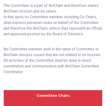
The Committee is a part of AmCham and therefore shares
AmCham mission and its values.
In that spirit, no Committee member, including Co-Chairs,
shall express personal views on behalf of the Committee
and therefore the AmCham, unless they represent an official
and approved position by the Board of Directors.
No Committee member shall in the name of Committee or
AmCham discuss issues that are not related to its mission.
All activities of the Committee shall be done in direct
coordination and communication with AmCham Committee
Coordinator.
Committee Chairs