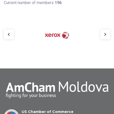
Current number of members
196
US Chamber of Commerce