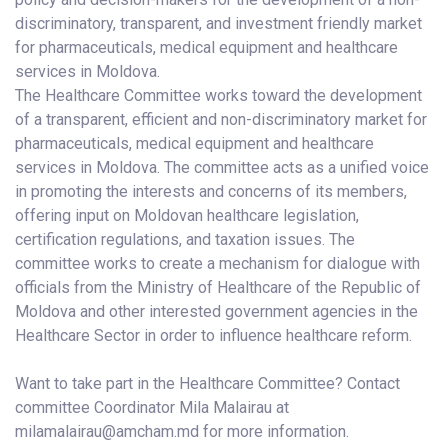
discriminatory, transparent, and investment friendly market
for pharmaceuticals, medical equipment and healthcare
services in Moldova.
The Healthcare Committee works toward the development
of a transparent, efficient and non-discriminatory market for
pharmaceuticals, medical equipment and healthcare
services in Moldova. The committee acts as a unified voice
in promoting the interests and concerns of its members,
offering input on Moldovan healthcare legislation,
certification regulations, and taxation issues. The
committee works to create a mechanism for dialogue with
officials from the Ministry of Healthcare of the Republic of
Moldova and other interested government agencies in the
Healthcare Sector in order to influence healthcare reform.
Want to take part in the Healthcare Committee? Contact
committee Coordinator Mila Malairau at
milamalairau@amcham.md for more information.