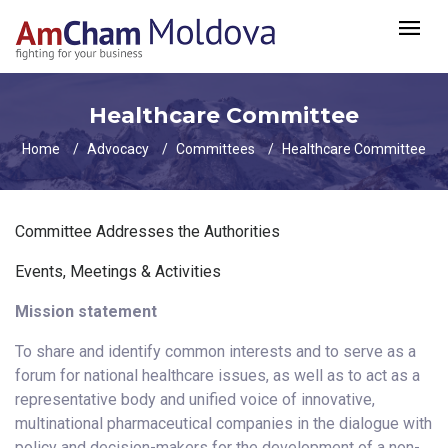
Healthcare Committee
Home
Advocacy
Committees
Healthcare Committee
Committee Addresses the Authorities
Events, Meetings & Activities
Mission statement
To share and identify common interests and to serve as a
forum for national healthcare issues, as well as to act as a
representative body and unified voice of innovative,
multinational pharmaceutical companies in the dialogue with
policy and decision-makers for the development of a non-