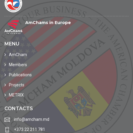
AmChams in Europe
MENU
AmCham
Members
Publications
Projects
METRIX
CONTACTS
info@amcham.md
+373 22 211 781