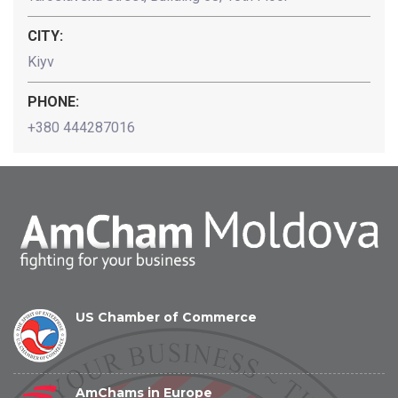
CITY:
Kiyv
PHONE:
+380 444287016
US Chamber of Commerce
AmChams in Europe