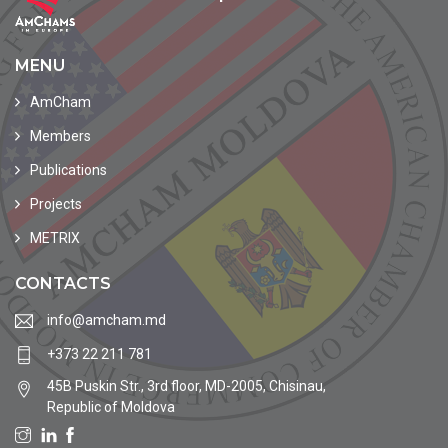
MENU
AmCham
Members
Publications
Projects
METRIX
CONTACTS
info@amcham.md
+373 22 211 781
45B Puskin Str., 3rd floor, MD-2005, Chisinau,
Republic of Moldova