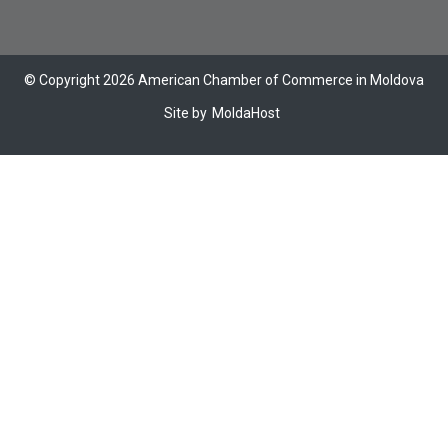
© Copyright 2026 American Chamber of Commerce in Moldova
Site by
MoldaHost