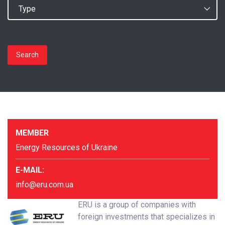
Search
MEMBER
Energy Resources of Ukraine
E-MAIL:
info@eru.com.ua
ERU is a group of companies with
foreign investments that specializes in