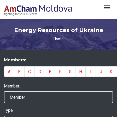
Energy Resources of Ukraine
Home
Members:
A
B
C
D
E
F
G
H
I
J
K
Member:
Type