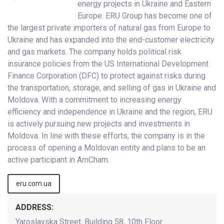
energy projects in Ukraine and Eastern
Europe. ERU Group has become one of
the largest private importers of natural gas from Europe to
Ukraine and has expanded into the end-customer electricity
and gas markets. The company holds political risk
insurance policies from the US International Development
Finance Corporation (DFC) to protect against risks during
the transportation, storage, and selling of gas in Ukraine and
Moldova. With a commitment to increasing energy
efficiency and independence in Ukraine and the region, ERU
is actively pursuing new projects and investments in
Moldova. In line with these efforts, the company is in the
process of opening a Moldovan entity and plans to be an
active participant in AmCham.
eru.com.ua
ADDRESS:
Yaroslavska Street, Building 58, 10th Floor