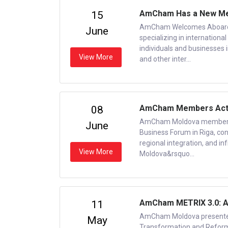
AmCham Has a New Me
15
AmCham Welcomes Aboard 
June
specializing in internation
individuals and businesses 
View More
and other inter...
AmCham Members Active
08
AmCham Moldova members w
June
Business Forum in Riga, con
regional integration, and i
View More
Moldova&rsquo...
AmCham METRIX 3.0: A
11
AmCham Moldova presented
May
Transformation and Reform 