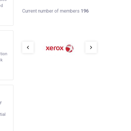
ed
Current number of members
196
tion
ek
y
tial