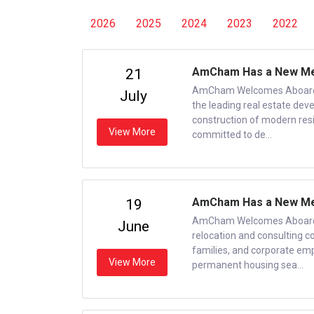
2026
2025
2024
2023
2022
AmCham Has a New Mem
21
AmCham Welcomes Aboard N
July
the leading real estate dev
construction of modern res
View More
committed to de...
AmCham Has a New Mem
19
AmCham Welcomes Aboard N
June
relocation and consulting c
families, and corporate em
View More
permanent housing sea...