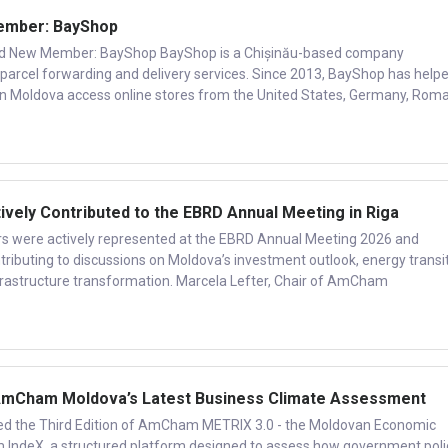
mber: BayShop
New Member: BayShop BayShop is a Chișinău-based company
al parcel forwarding and delivery services. Since 2013, BayShop has help
in Moldova access online stores from the United States, Germany, Roma
ly Contributed to the EBRD Annual Meeting in Riga
ere actively represented at the EBRD Annual Meeting 2026 and
tributing to discussions on Moldova’s investment outlook, energy transit
nfrastructure transformation. Marcela Lefter, Chair of AmCham
mCham Moldova’s Latest Business Climate Assessment
 the Third Edition of AmCham METRIX 3.0 - the Moldovan Economic
IndeX, a structured platform designed to assess how government poli