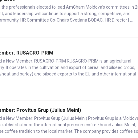
e the professionals elected to lead AmCham Moldova’s committees in 2
, and leadership will continue to support a strong, competitive, and
ommunity. HR Committee Co-Chairs Svetlana BODACI, HR Director | ...
ember: RUSAGRO-PRIM
a New Member: RUSAGRO-PRIM RUSAGRO-PRIM is an agricultural
y. It operates in the cultivation and export of cereal and oilseed crops,
wheat and barley) and oilseed exports to the EU and other international
er: Provitus Grup (Julius Meinl)
New Member: Provitus Grup (Julius Meinl) Provitus Grup is a Moldov
ial distributor of the international premium coffee brand Julius Meinl,
se coffee tradition to the local market. The company provides coffee sol