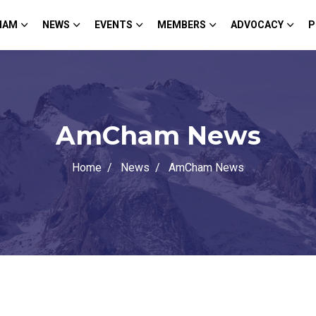
HAM
NEWS
EVENTS
MEMBERS
ADVOCACY
P
AmCham News
Home
News
AmCham News