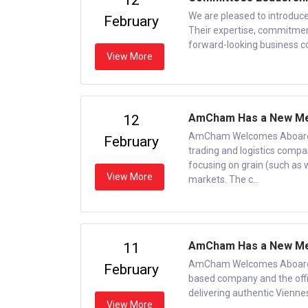
12
We are pleased to introduc
February
Their expertise, commitment
forward-looking business c
View More
AmCham Has a New M
12
AmCham Welcomes Aboard 
February
trading and logistics compan
focusing on grain (such as 
View More
markets. The c...
AmCham Has a New Memb
11
AmCham Welcomes Aboard a 
February
based company and the offic
delivering authentic Vienne
View More