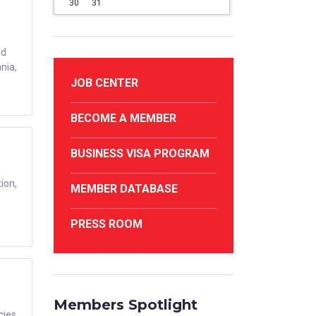
30
31
ed
nia,
JOB CENTER
BECOME A MEMBER
BUSINESS VISA PROGRAM
ion,
MEMBER DATABASE
PRESS ROOM
Members Spotlight
cies