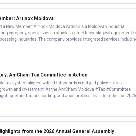
mber: Artinox Moldova
New Member: Artinox Moldova Artinox is a Moldovan industrial
ng company, specializing in stainless-steel technological equipment f
rocessing industries. The company provides integrated services includin
ory: AmCham Tax Committee in Action
e tax system aligned with EU standards is not just policy — it’s a
e growth and investment. At the AmCham Moldova #Tax #Committee
t together tax, accounting, and audit professionals to reflect on 202
Highlights from the 2026 Annual General Assembly