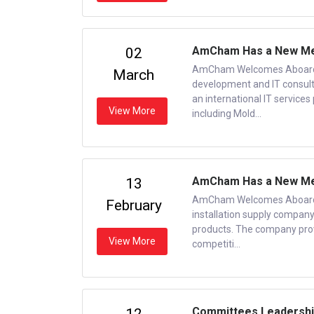
AmCham Has a New Me
02
AmCham Welcomes Aboard a
March
development and IT consult
an international IT services
View More
including Mold...
AmCham Has a New Me
13
AmCham Welcomes Aboard a
February
installation supply company
products. The company prov
View More
competiti...
Committees Leadershi