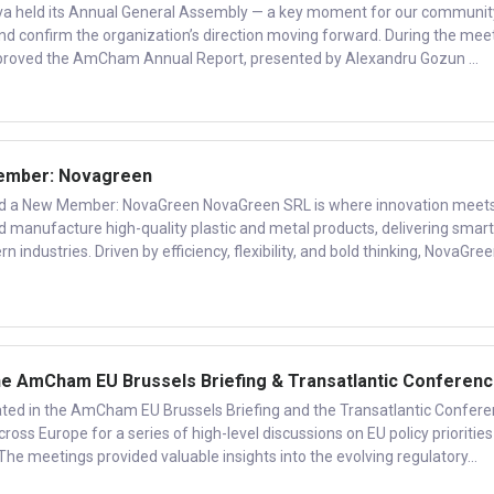
a held its Annual General Assembly — a key moment for our communit
and confirm the organization’s direction moving forward. During the meet
oved the AmCham Annual Report, presented by Alexandru Gozun ...
mber: Novagreen
 New Member: NovaGreen NovaGreen SRL is where innovation meet
nd manufacture high-quality plastic and metal products, delivering smart
n industries. Driven by efficiency, flexibility, and bold thinking, NovaGre
 AmCham EU Brussels Briefing & Transatlantic Conferen
ed in the AmCham EU Brussels Briefing and the Transatlantic Confere
ross Europe for a series of high-level discussions on EU policy priorities
 The meetings provided valuable insights into the evolving regulatory...