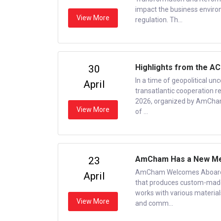
impact the business enviro
View More
regulation. Th...
Highlights from the AC
30
In a time of geopolitical unc
April
transatlantic cooperation re
2026, organized by AmCham
View More
of ...
AmCham Has a New Mem
23
AmCham Welcomes Aboard a 
April
that produces custom-made 
works with various materials
View More
and comm...