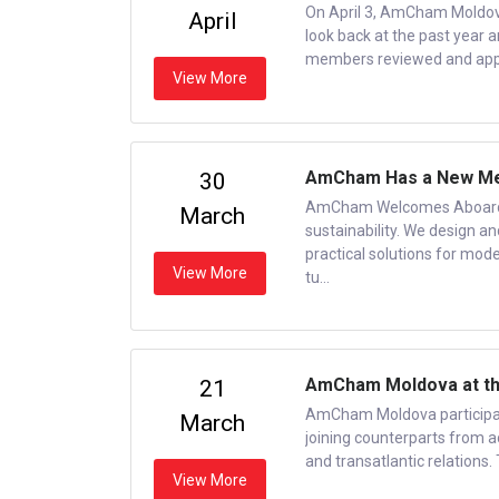
On April 3, AmCham Moldov
April
look back at the past year 
members reviewed and appr
View More
AmCham Has a New Me
30
AmCham Welcomes Aboard a
March
sustainability. We design a
practical solutions for moder
View More
tu...
AmCham Moldova at the
21
AmCham Moldova participat
March
joining counterparts from ac
and transatlantic relations.
View More