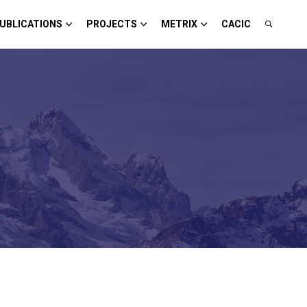
UBLICATIONS
PROJECTS
METRIX
CACIC