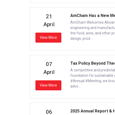
AmCham Has a New Me
21
AmCham Welcomes Aboard a 
April
engineering and manufacturi
the food, wine, and other p
View More
design, prod...
Tax Policy Beyond The
07
A competitive and predictabl
April
foundation for sustainabl
#Annual #Meeting, we brough
View More
advo...
2025 Annual Report & 
06