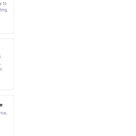
y to
ing,
s
,
en
ce
nce,