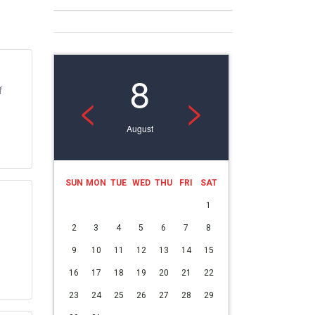
8
f
<
>
August
SUN
MON
TUE
WED
THU
FRI
SAT
1
2
3
4
5
6
7
8
9
10
11
12
13
14
15
16
17
18
19
20
21
22
23
24
25
26
27
28
29