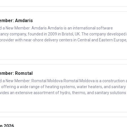
mber: Amdaris
 New Member: Amdaris Amdaris is an international software
ancy company, founded in 2009 in Bristol, UK. The company developed 
 provider with near-shore delivery centers in Central and Eastern Europe
mber: Romstal
 New Member: Romstal Moldova Romstal Moldova is a construction 
 offering a wide range of heating systems, water heaters, and sanitary
ides an extensive assortment of hydro, thermo, and sanitary solutions 
p 2026