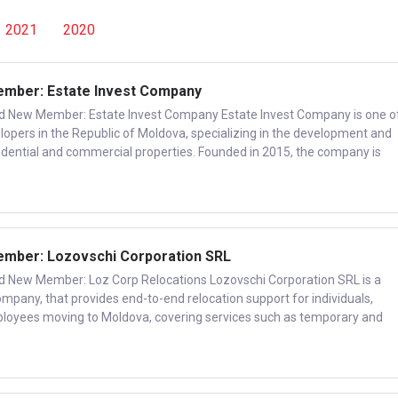
2021
2020
ber: Estate Invest Company
ew Member: Estate Invest Company Estate Invest Company is one o
elopers in the Republic of Moldova, specializing in the development and
idential and commercial properties. Founded in 2015, the company is
ber: Lozovschi Corporation SRL
ew Member: Loz Corp Relocations Lozovschi Corporation SRL is a
ompany, that provides end-to-end relocation support for individuals,
ployees moving to Moldova, covering services such as temporary and