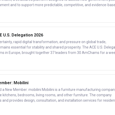
nment and to support more predictable, competitive, and evidence-bas
E U.S. Delegation 2026
ertainty, rapid digital transformation, and pressure on global trade,
mains essential for stability and shared prosperity. The ACE U.S. Delega
s in Europe, brought together 37 leaders from 30 AmChams for a we
ber: Mobilini
New Member: mobilini Mobilini is a furniture manufacturing compan
kitchens, bedrooms, living rooms, and other furniture. The company
 and provides design, consultation, and installation services for residen