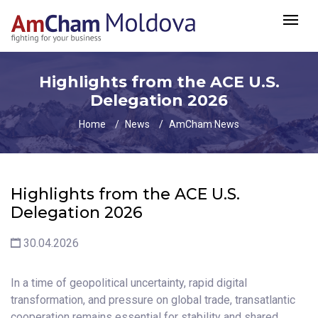
Highlights from the ACE U.S.
Delegation 2026
Home
News
AmCham News
Highlights from the ACE U.S.
Delegation 2026
30.04.2026
In a time of geopolitical uncertainty, rapid digital
transformation, and pressure on global trade, transatlantic
cooperation remains essential for stability and shared