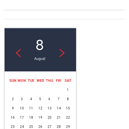
8
<
>
August
SUN
MON
TUE
WED
THU
FRI
SAT
1
2
3
4
5
6
7
8
9
10
11
12
13
14
15
16
17
18
19
20
21
22
23
24
25
26
27
28
29