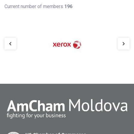
Current number of members
196