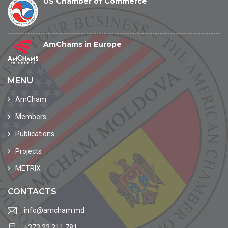
US Chamber of Commerce
AmChams in Europe
MENU
AmCham
Members
Publications
Projects
METRIX
CONTACTS
info@amcham.md
+373 22 211 781