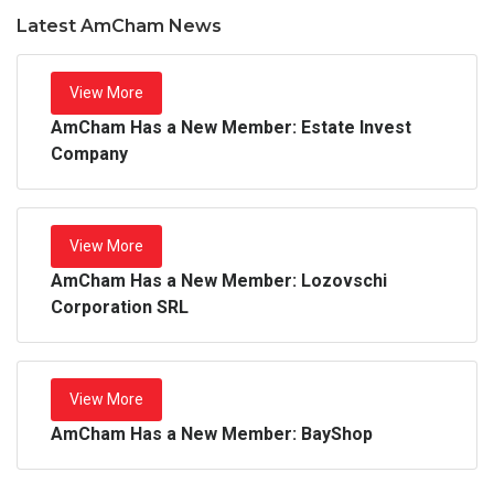
Latest AmCham News
View More
AmCham Has a New Member: Estate Invest
Company
View More
AmCham Has a New Member: Lozovschi
Corporation SRL
View More
AmCham Has a New Member: BayShop