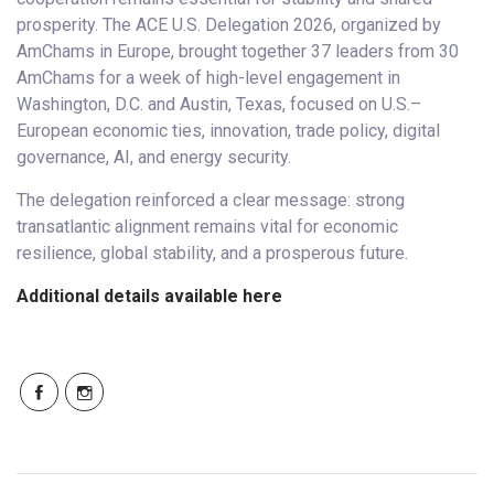
prosperity. The ACE U.S. Delegation 2026, organized by
AmChams in Europe, brought together 37 leaders from 30
AmChams for a week of high-level engagement in
Washington, D.C. and Austin, Texas, focused on U.S.–
European economic ties, innovation, trade policy, digital
governance, AI, and energy security.
The delegation reinforced a clear message: strong
transatlantic alignment remains vital for economic
resilience, global stability, and a prosperous future.
Additional details available here