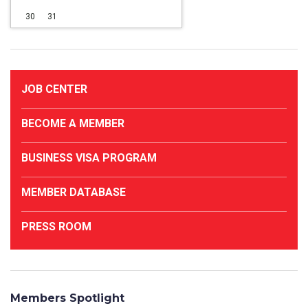
30
31
JOB CENTER
BECOME A MEMBER
BUSINESS VISA PROGRAM
MEMBER DATABASE
PRESS ROOM
Members Spotlight