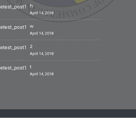
h
April 14, 2018
w
April 14, 2018
2
April 14, 2018
t
April 14, 2018
Site by
MoldaHost