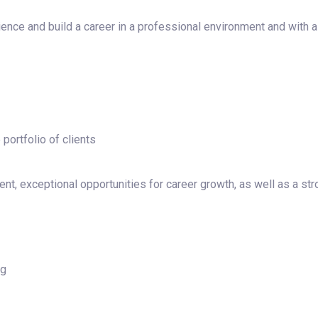
ence and build a career in a professional environment and with a
portfolio of clients
nt, exceptional opportunities for career growth, as well as a st
ng