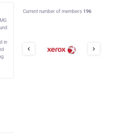
Current number of members
196
KPMG
ound
d in
nd
ng