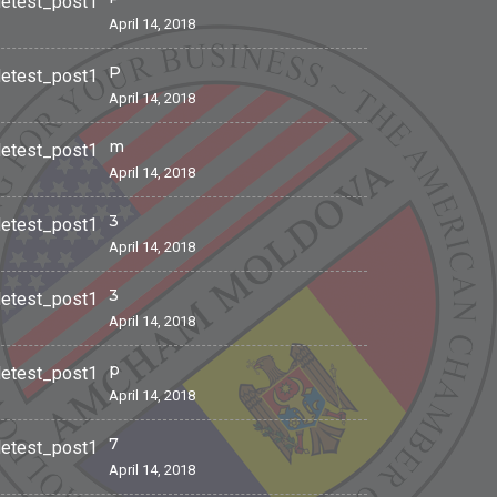
April 14, 2018
P
April 14, 2018
m
April 14, 2018
3
April 14, 2018
3
April 14, 2018
p
April 14, 2018
7
April 14, 2018