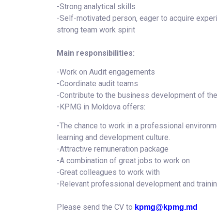
-Strong analytical skills
-Self-motivated person, eager to acquire experi
strong team work spirit
Main responsibilities:
-Work on Audit engagements
-Coordinate audit teams
-Contribute to the business development of the 
-KPMG in Moldova offers:
-The chance to work in a professional environme
learning and development culture.
-Attractive remuneration package
-A combination of great jobs to work on
-Great colleagues to work with
-Relevant professional development and traini
Please send the CV to
kpmg@kpmg.md