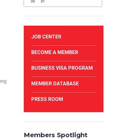
30
31
JOB CENTER
BECOME A MEMBER
BUSINESS VISA PROGRAM
rong
MEMBER DATABASE
PRESS ROOM
Members Spotlight