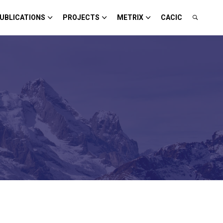
UBLICATIONS
PROJECTS
METRIX
CACIC