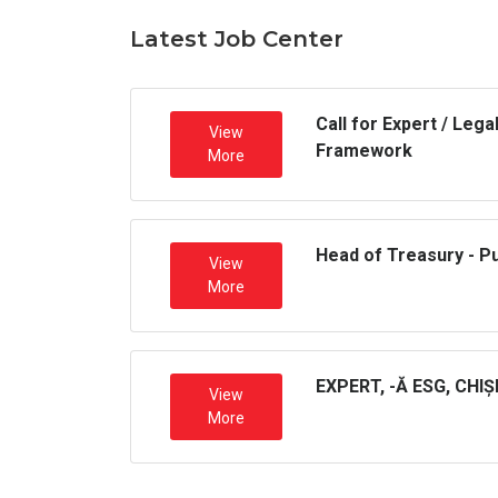
Latest Job Center
Call for Expert / Leg
View
Framework
More
Head of Treasury - P
View
More
EXPERT, -Ă ESG, CHI
View
More