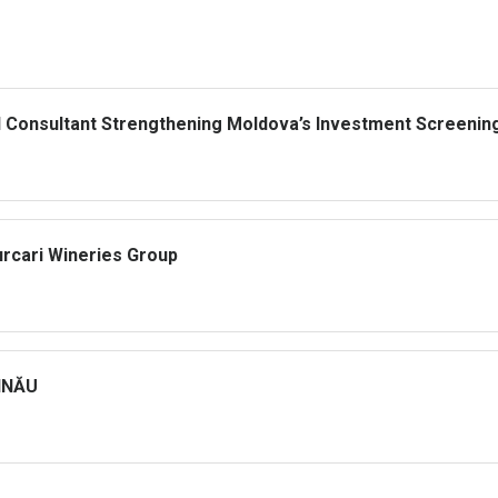
al Consultant Strengthening Moldova’s Investment Screenin
urcari Wineries Group
ȘINĂU