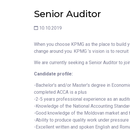
Senior Auditor
10.10.2019
When you choose KPMG as the place to build yo
change around you. KPMG ’s vision is to recruit
We are currently seeking a Senior Auditor to join
Candidate profile:
-Bachelor's and/or Master's degree in Economi
completed ACCA is a plus
-2-5 years professional experience as an audit
-Knowledge of the National Accounting Standard
-Good knowledge of the Moldovan market and 
-Ability to produce quality work under pressure
-Excellent written and spoken English and Roma