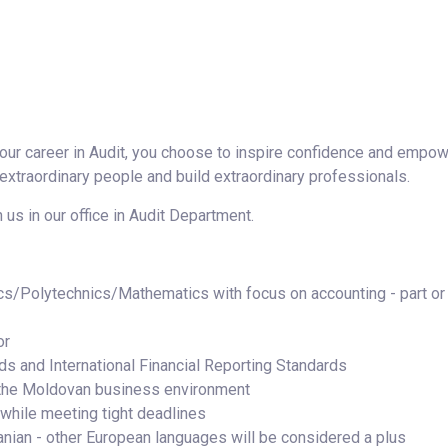
ur career in Audit, you choose to inspire confidence and empow
 extraordinary people and build extraordinary professionals.
 us in our office in Audit Department.
cs/Polytechnics/Mathematics with focus on accounting - part or
or
s and International Financial Reporting Standards
the Moldovan business environment
 while meeting tight deadlines
nian - other European languages will be considered a plus