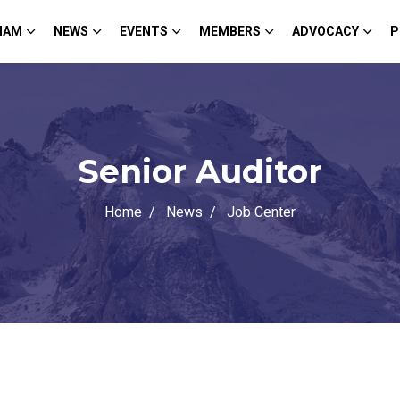
HAM
NEWS
EVENTS
MEMBERS
ADVOCACY
P
Senior Auditor
Home
News
Job Center