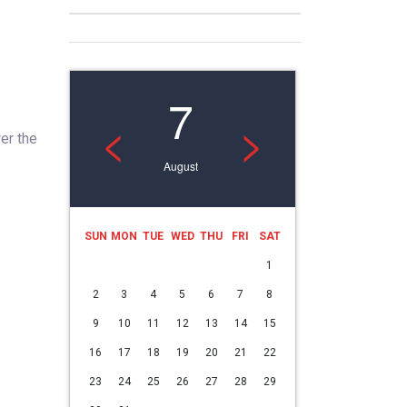
7
<
>
er the
August
SUN
MON
TUE
WED
THU
FRI
SAT
1
2
3
4
5
6
7
8
9
10
11
12
13
14
15
16
17
18
19
20
21
22
23
24
25
26
27
28
29