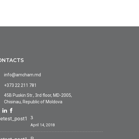
ONTACTS
info@amcham.md
+373 22 211 781
45B Puskin Str., 3rd floor, MD-2005,
Chisinau, Republic of Moldova
3
April 14, 2018
P