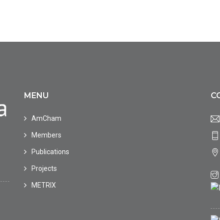
MENU
C
AmCham
Members
Publications
Projects
METRIX