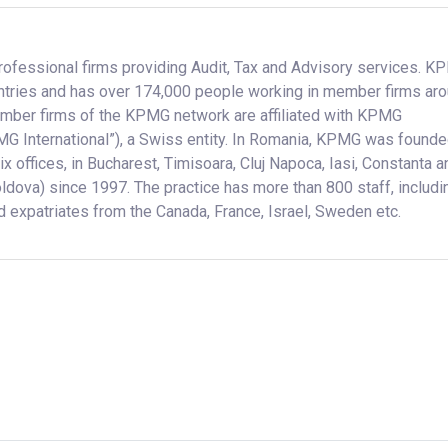
rofessional firms providing Audit, Tax and Advisory services. 
ntries and has over 174,000 people working in member firms ar
mber firms of the KPMG network are affiliated with KPMG
MG International”), a Swiss entity. In Romania, KPMG was founde
 offices, in Bucharest, Timisoara, Cluj Napoca, Iasi, Constanta a
oldova) since 1997. The practice has more than 800 staff, includi
 expatriates from the Canada, France, Israel, Sweden etc.