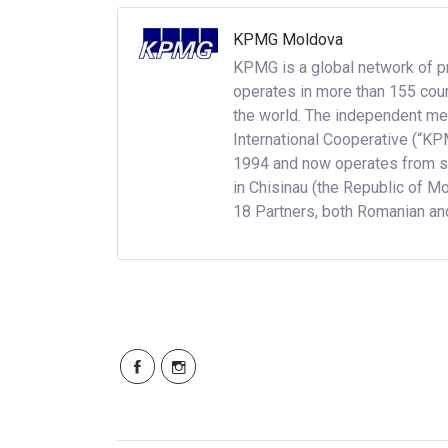
KPMG Moldova
KPMG is a global network of p
operates in more than 155 cou
the world. The independent me
International Cooperative (“KP
1994 and now operates from six
in Chisinau (the Republic of M
18 Partners, both Romanian and