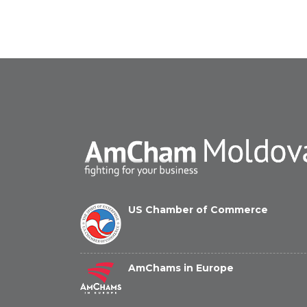
US Chamber of Commerce
AmChams in Europe