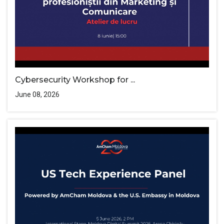
Cybersecurity Workshop for ...
June 08, 2026