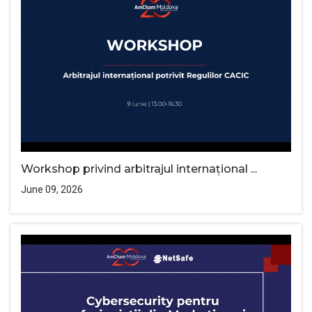
Workshop privind arbitrajul internațional ...
June 09, 2026