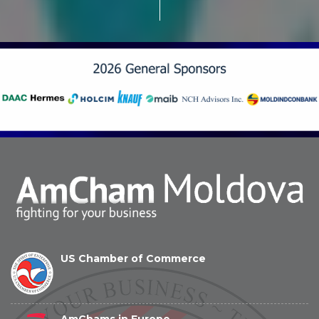
US Chamber of Commerce