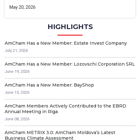
May 20, 2026
HIGHLIGHTS
AmCham Has a New Member: Estate Invest Company
T
A
July 21, 2026
Ap
AmCham Has a New Member: Lozovschi Corporation SRL
2
June 19, 2026
G
Ap
AmCham Has a New Member: BayShop
June 15, 2026
A
Ma
AmCham Members Actively Contributed to the EBRD
Annual Meeting in Riga
A
June 08, 2026
T
Ma
AmCham METRIX 3.0: AmCham Moldova’s Latest
Business Climate Assessment