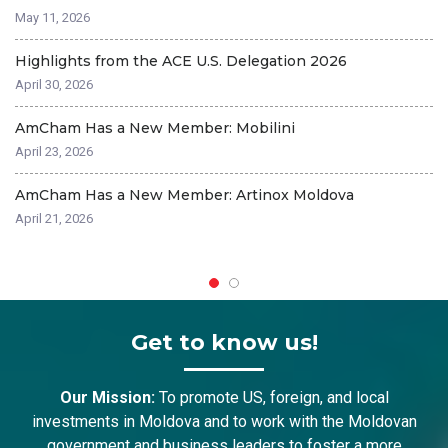
A
May 11, 2026
Ma
Highlights from the ACE U.S. Delegation 2026
A
April 30, 2026
Fe
AmCham Has a New Member: Mobilini
C
April 23, 2026
Fe
AmCham Has a New Member: Artinox Moldova
A
April 21, 2026
Fe
Get to know us!
Our Mission:
To promote US, foreign, and local
investments in Moldova and to work with the Moldovan
government and business leaders to foster a more