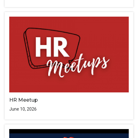
HR Meetup
June 10, 2026