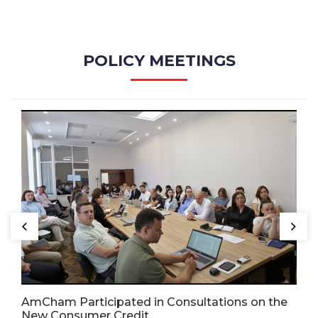
POLICY MEETINGS
AmCham Participated in Consultations on the
New Consumer Credit ...