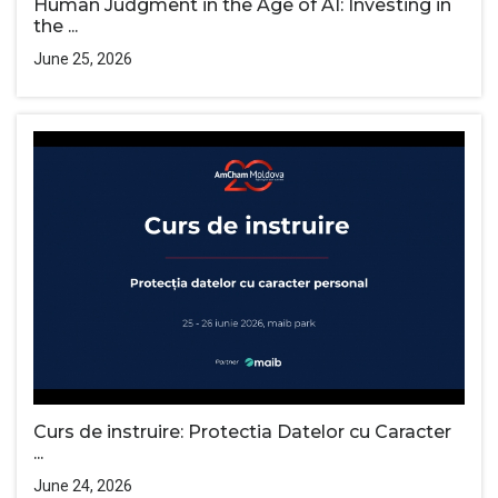
Human Judgment in the Age of AI: Investing in
the ...
June 25, 2026
Curs de instruire: Protectia Datelor cu Caracter
...
June 24, 2026