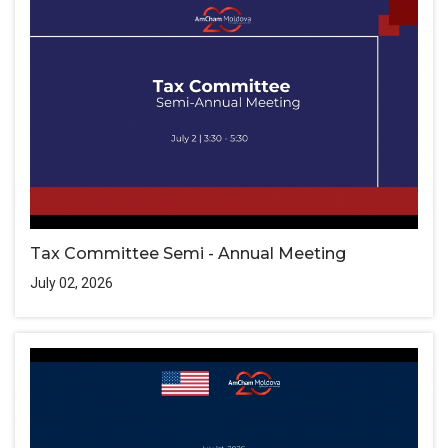
Tax Committee Semi - Annual Meeting
July 02, 2026