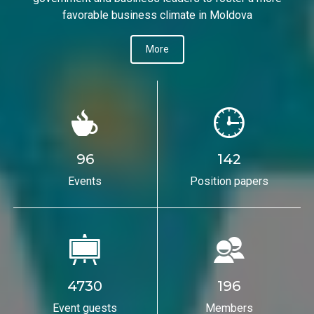
favorable business climate in Moldova
More
96
142
Events
Position papers
4730
196
Event guests
Members