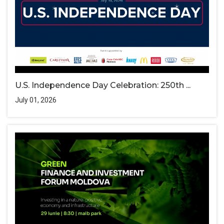
U.S. Independence Day Celebration: 250th ...
July 01, 2026