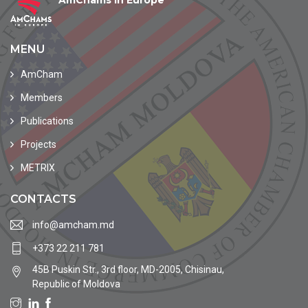
AmChams in Europe
MENU
AmCham
Members
Publications
Projects
METRIX
CONTACTS
info@amcham.md
+373 22 211 781
45B Puskin Str., 3rd floor, MD-2005, Chisinau,
Republic of Moldova