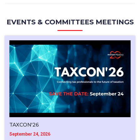
EVENTS & COMMITTEES MEETINGS
TAXCON'26
September 24, 2026