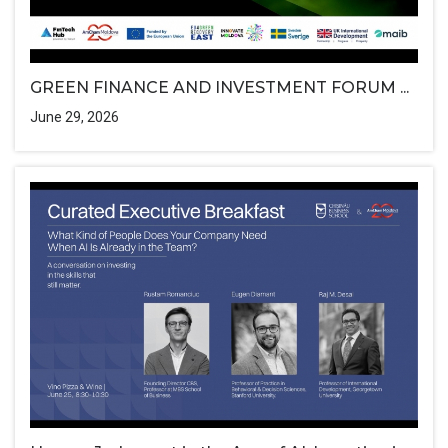
GREEN FINANCE AND INVESTMENT FORUM ...
June 29, 2026