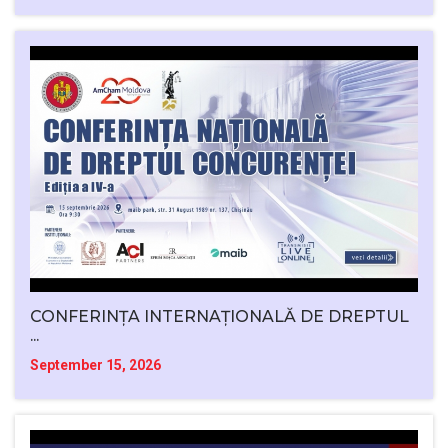
CONFERINȚA INTERNAȚIONALĂ DE DREPTUL
...
September 15, 2026