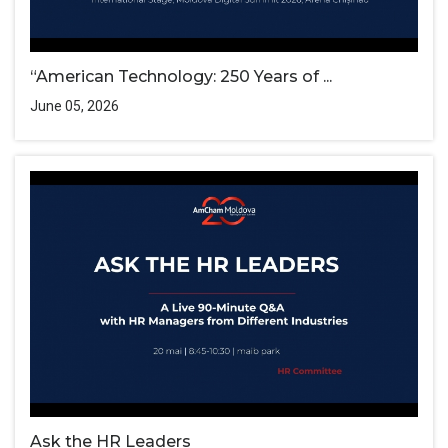
“American Technology: 250 Years of ...
June 05, 2026
Ask the HR Leaders