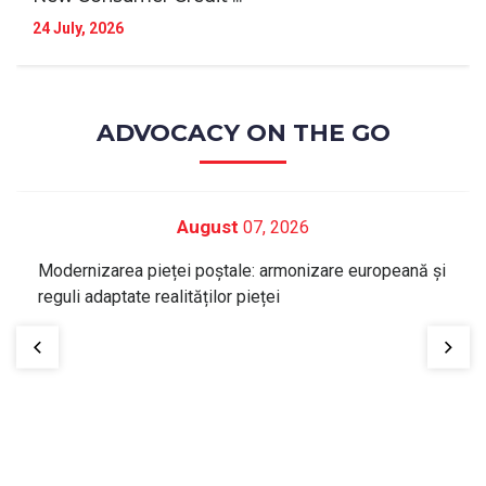
24 July, 2026
ADVOCACY ON THE GO
August
07, 2026
Modernizarea pieței poștale: armonizare europeană și
reguli adaptate realităților pieței