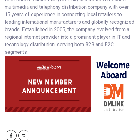
multimedia and telephony distribution company with over
15 years of experience in connecting local retailers to
leading international manufacturers and globally recognized
brands. Established in 2005, the company evolved from a
regional internet provider into a prominent player in IT and
technology distribution, serving both B2B and B2C
segments.