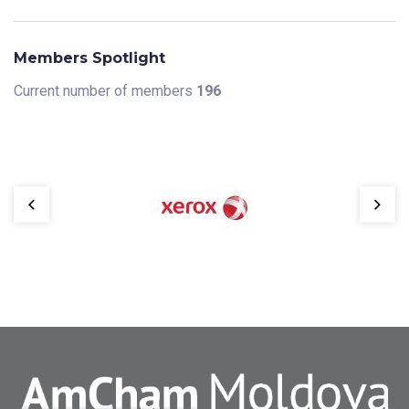
Members Spotlight
Current number of members
196