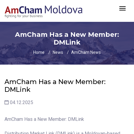
AmCham Has a New Member:
DMLink
Home
News
AmCham News
AmCham Has a New Member:
DMLink
04.12.2025
AmCham Has a New Member: DMLink
Distribution Market Link (DMLink) is a Moldovan-based