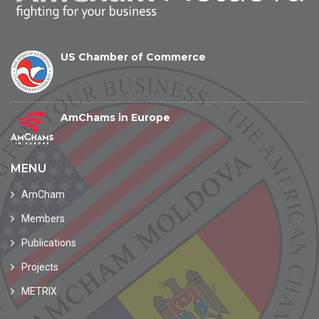
US Chamber of Commerce
AmChams in Europe
MENU
AmCham
Members
Publications
Projects
METRIX