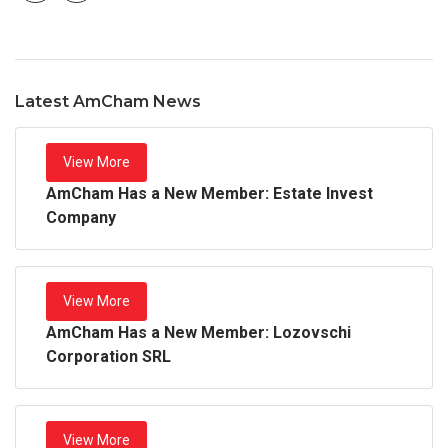
Latest AmCham News
View More
AmCham Has a New Member: Estate Invest
Company
View More
AmCham Has a New Member: Lozovschi
Corporation SRL
View More