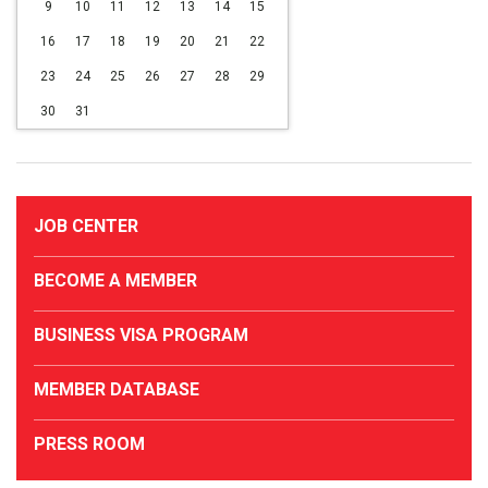
9
10
11
12
13
14
15
16
17
18
19
20
21
22
23
24
25
26
27
28
29
30
31
JOB CENTER
BECOME A MEMBER
BUSINESS VISA PROGRAM
MEMBER DATABASE
PRESS ROOM