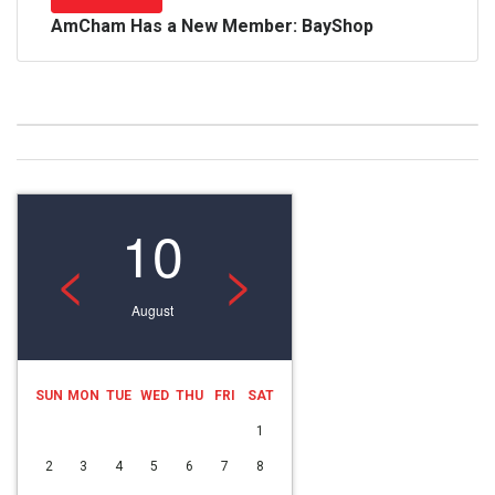
AmCham Has a New Member: BayShop
10
<
>
August
SUN
MON
TUE
WED
THU
FRI
SAT
1
2
3
4
5
6
7
8