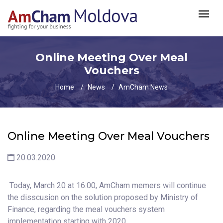
Online Meeting Over Meal
Vouchers
Home
News
AmCham News
Online Meeting Over Meal Vouchers
20.03.2020
Today, March 20 at 16:00, AmCham memers will continue
the disscusion on the solution proposed by Ministry of
Finance, regarding the meal vouchers system
implementation starting with 2020.