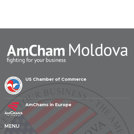
US Chamber of Commerce
AmChams in Europe
MENU