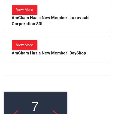
View More
AmCham Has a New Member: Lozovschi
Corporation SRL
View More
AmCham Has a New Member: BayShop
7
<
>