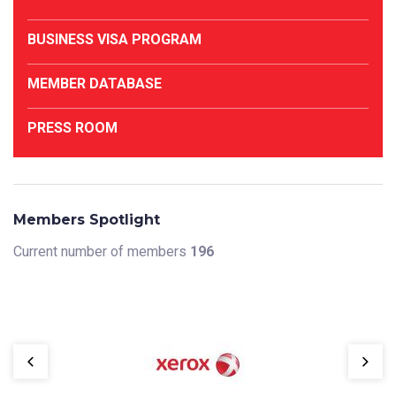
BUSINESS VISA PROGRAM
MEMBER DATABASE
PRESS ROOM
Members Spotlight
Current number of members
196