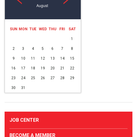
August
SUN
MON
TUE
WED
THU
FRI
SAT
1
2
3
4
5
6
7
8
9
10
11
12
13
14
15
16
17
18
19
20
21
22
23
24
25
26
27
28
29
30
31
JOB CENTER
BECOME A MEMBER