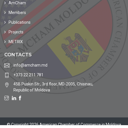
AmCham
Members
Publications
Projects
METRIX
CONTACTS
info@amcham.md
+373 22 211 781
45B Puskin Str., 3rd floor, MD-2005, Chisinau,
Republic of Moldova
© Copyright 2026 American Chamber of Commerce in Moldova