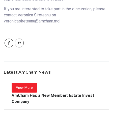
If you are interested to take part in the discussion, please
contact Veronica Sireteanu on
veronicasireteanu@amcham.md.
Latest AmCham News
View More
AmCham Has a New Member: Estate Invest
Company