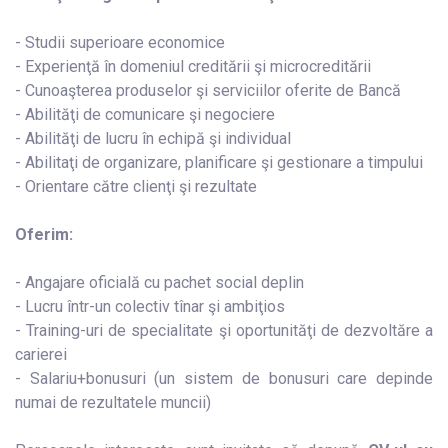
- Studii superioare economice
- Experienţă în domeniul creditării şi microcreditării
- Cunoaşterea produselor şi serviciilor oferite de Bancă
- Abilităţi de comunicare şi negociere
- Abilităţi de lucru în echipă şi individual
- Abilitaţi de organizare, planificare şi gestionare a timpului
- Orientare către clienţi şi rezultate
Oferim:
- Angajare oficială cu pachet social deplin
- Lucru într-un colectiv tînar şi ambiţios
- Training-uri de specialitate şi oportunităţi de dezvoltăre a
carierei
- Salariu+bonusuri (un sistem de bonusuri care depinde
numai de rezultatele muncii)