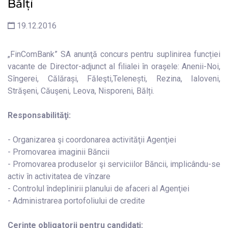
Bălți
19.12.2016
„FinComBank” SA anunţă concurs pentru suplinirea funcției
vacante de Director-adjunct al filialei în oraşele: Anenii-Noi,
Sîngerei, Călărași, Făleşti,Telenești, Rezina, Ialoveni,
Străşeni, Căuşeni, Leova, Nisporeni, Bălți.
Responsabilităţi:
- Organizarea şi coordonarea activităţii Agenţiei
- Promovarea imaginii Băncii
- Promovarea produselor şi serviciilor Băncii, implicându-se
activ în activitatea de vînzare
- Controlul îndeplinirii planului de afaceri al Agenţiei
- Administrarea portofoliului de credite
Cerinţe obligatorii pentru candidaţi: