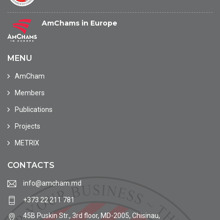
AmChams in Europe
MENU
AmCham
Members
Publications
Projects
METRIX
CONTACTS
info@amcham.md
+373 22 211 781
45B Puskin Str., 3rd floor, MD-2005, Chisinau,