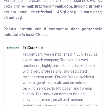
Persoanele interesate sunt invitate să depună
CV-ul cu
poză prin e-mail: hr@fincombank.com, indicînd în tema
scrisorii codul de referinţă – AS şi oraşul în care doriţi
să activaţi.
Pentru interviu vor fi contactate doar persoanele
selectate în baza CV-ului.
FinComBank
FinComBank was established in July 1993 as
a joint-stock company. Today it is a well-
positioned, highly profitable mid-sized bank
with a very professional and dedicated
management team. FinComBank provides a
wide range of corporate and investment
banking services to Moldovan and foreign
clients. The Bank’s customers include
individuals, micro, small and medium
enterprises, representing all the main sectors