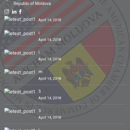
Republic of Moldova
April 14, 2018
i
April 14, 2018
i
April 14, 2018
m
April 14, 2018
3
April 14, 2018
3
April 14, 2018
i