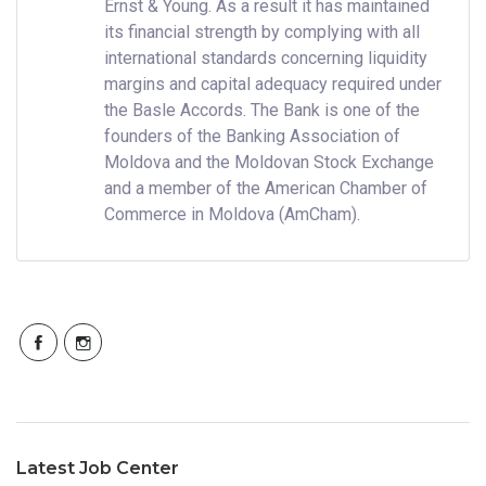
Ernst & Young. As a result it has maintained
its financial strength by complying with all
international standards concerning liquidity
margins and capital adequacy required under
the Basle Accords. The Bank is one of the
founders of the Banking Association of
Moldova and the Moldovan Stock Exchange
and a member of the American Chamber of
Commerce in Moldova (AmCham).
Latest Job Center