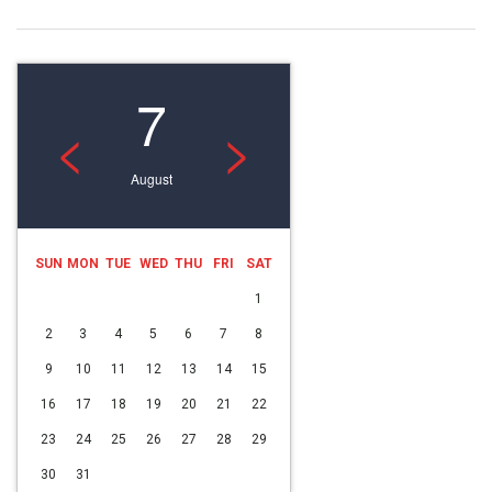
7
<
>
August
SUN
MON
TUE
WED
THU
FRI
SAT
1
2
3
4
5
6
7
8
9
10
11
12
13
14
15
16
17
18
19
20
21
22
23
24
25
26
27
28
29
30
31