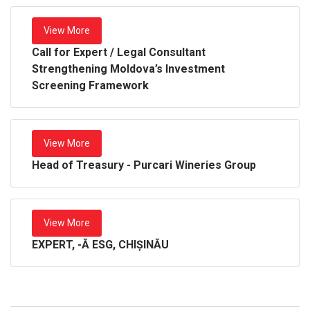
View More
Call for Expert / Legal Consultant
Strengthening Moldova’s Investment
Screening Framework
View More
Head of Treasury - Purcari Wineries Group
View More
EXPERT, -Ă ESG, CHIȘINĂU