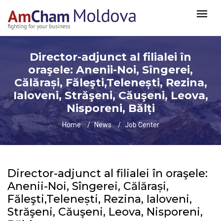
Director-adjunct al filialei în
oraşele: Anenii-Noi, Sîngerei,
Călărași, Făleşti,Telenești, Rezina,
Ialoveni, Străşeni, Căuşeni, Leova,
Nisporeni, Bălți
Home
News
Job Center
Director-adjunct al filialei în oraşele:
Anenii-Noi, Sîngerei, Călărași,
Făleşti,Telenești, Rezina, Ialoveni,
Străşeni, Căuşeni, Leova, Nisporeni,