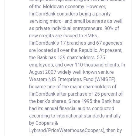
of the Moldovan economy. However,
FinComBank considers being a priority
servicing micro- and small business as well
as private individual entrepreneurs. 90% of
new credits are issued to SMEs.
FinComBank’s 17 branches and 67 agencies
are located all over the Republic. At present,
the Bank has 139 shareholders, 575
employees, and over 110 thousand clients. In
August 2007 widely well-known venture
Western NIS Enterprises Fund (WNISEF)
became one of the major shareholders of
FinComBank after purchase of 25 percent of
the bank’s shares. Since 1995 the Bank has
had its annual financial audits conducted
according to international standards initially
by Coopers &
Lybrand/PriceWaterhouseCoopers), then by