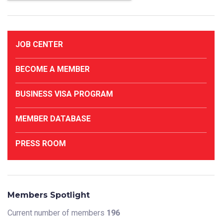
JOB CENTER
BECOME A MEMBER
BUSINESS VISA PROGRAM
MEMBER DATABASE
PRESS ROOM
Members Spotlight
Current number of members
196