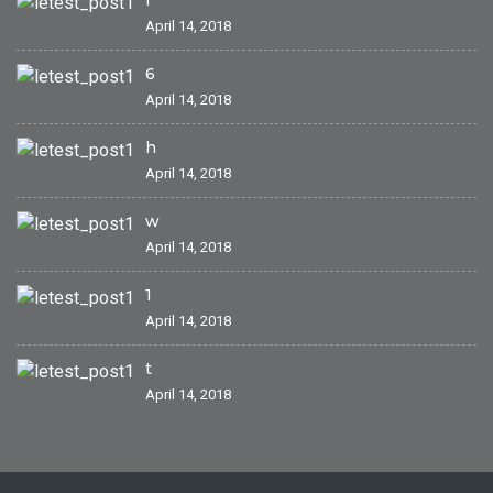
April 14, 2018
6
April 14, 2018
h
April 14, 2018
w
April 14, 2018
1
April 14, 2018
t
April 14, 2018