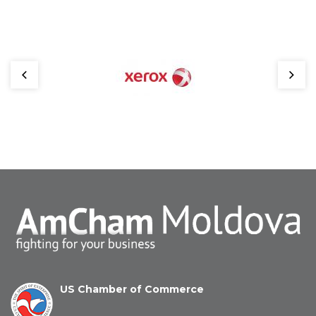
US Chamber of Commerce