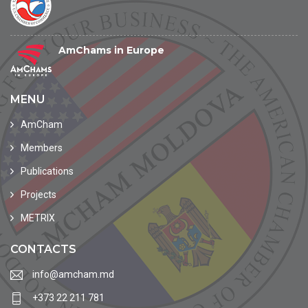
AmChams in Europe
MENU
AmCham
Members
Publications
Projects
METRIX
CONTACTS
info@amcham.md
+373 22 211 781