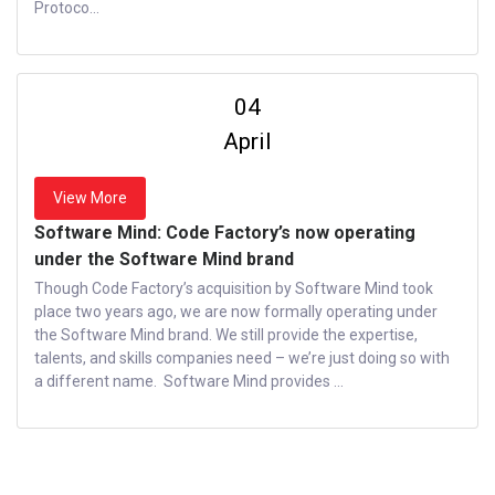
Protoco...
04
April
View More
Software Mind: Code Factory’s now operating
under the Software Mind brand
Though Code Factory’s acquisition by Software Mind took
place two years ago, we are now formally operating under
the Software Mind brand. We still provide the expertise,
talents, and skills companies need – we’re just doing so with
a different name. Software Mind provides ...