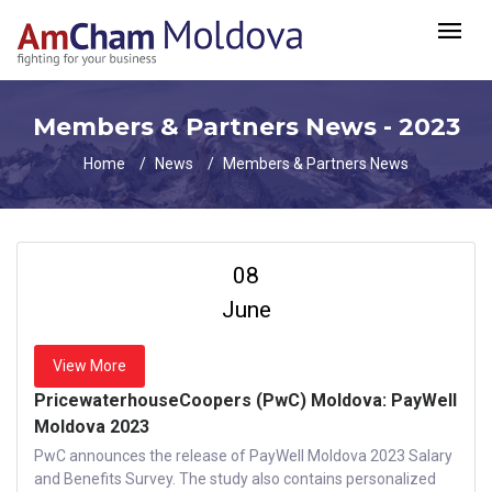
Members & Partners News - 2023
Home
News
Members & Partners News
08
June
View More
PricewaterhouseCoopers (PwC) Moldova: PayWell
Moldova 2023
PwC announces the release of PayWell Moldova 2023 Salary
and Benefits Survey. The study also contains personalized