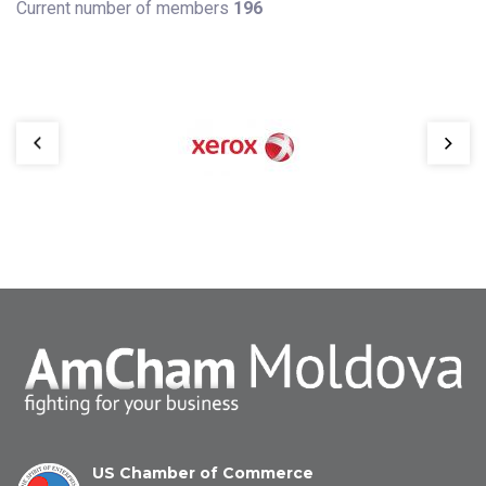
Current number of members
196
US Chamber of Commerce