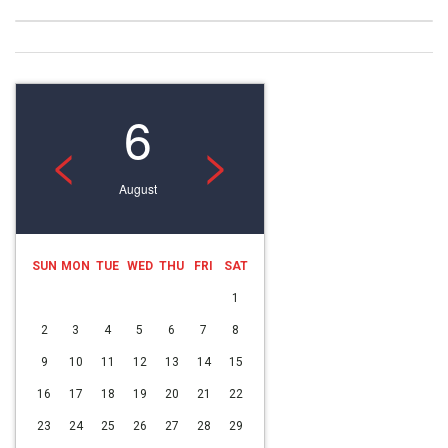
6
<
>
August
SUN
MON
TUE
WED
THU
FRI
SAT
1
2
3
4
5
6
7
8
9
10
11
12
13
14
15
16
17
18
19
20
21
22
23
24
25
26
27
28
29