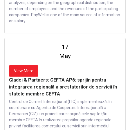
analyzes, depending on the geographical distribution, the
number of employees and the revenues of the participating
companies. PayWell is one of the main source of information
on salary...
17
May
View More
Gladei & Partners: CEFTA AP6: sprijin pentru
integrarea regională a prestatorilor de servicii în
statele membre CEFTA
Centrul de Comerț Internațional (ITC) implementează, în
coordonare cu Agenția de Cooperare Internațională a
Germaniei (GIZ), un proiect care sprijină cele șapte țări
membre CEFTA în realizarea propriilor agende regionale
privind facilitarea comerțului cu servicii prin intermediul