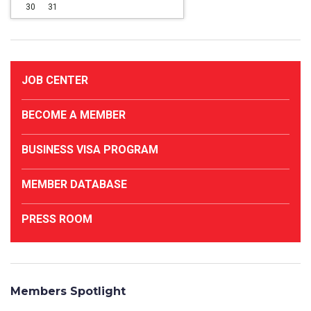
30
31
JOB CENTER
BECOME A MEMBER
BUSINESS VISA PROGRAM
MEMBER DATABASE
PRESS ROOM
Members Spotlight