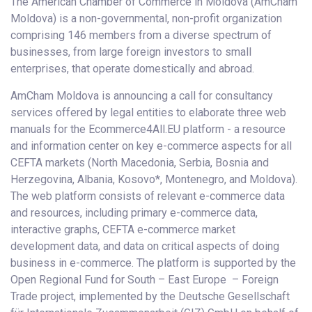
The American Chamber of Commerce in Moldova (AmCham
Moldova) is a non-governmental, non-profit organization
comprising 146 members from a diverse spectrum of
businesses, from large foreign investors to small
enterprises, that operate domestically and abroad.
AmCham Moldova is announcing a call for consultancy
services offered by legal entities to elaborate three web
manuals for the Ecommerce4All.EU platform - a resource
and information center on key e-commerce aspects for all
CEFTA markets (North Macedonia, Serbia, Bosnia and
Herzegovina, Albania, Kosovo*, Montenegro, and Moldova).
The web platform consists of relevant e-commerce data
and resources, including primary e-commerce data,
interactive graphs, CEFTA e-commerce market
development data, and data on critical aspects of doing
business in e-commerce. The platform is supported by the
Open Regional Fund for South – East Europe – Foreign
Trade project, implemented by the Deutsche Gesellschaft