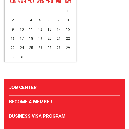
SUN
MON
TUE
WED
THU
FRI
SAT
1
2
3
4
5
6
7
8
9
10
11
12
13
14
15
16
17
18
19
20
21
22
23
24
25
26
27
28
29
30
31
JOB CENTER
BECOME A MEMBER
BUSINESS VISA PROGRAM