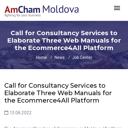
Call for Сonsultancy Services to
Elaborate Three Web Manuals for
the Ecommerce4All Platform
Home
News
Job Center
Call for Сonsultancy Services to
Elaborate Three Web Manuals for
the Ecommerce4All Platform
13.06.2022