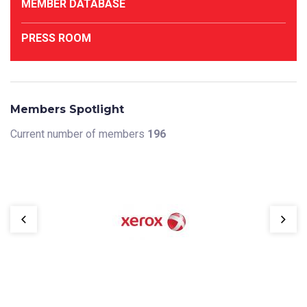
MEMBER DATABASE
PRESS ROOM
Members Spotlight
Current number of members
196