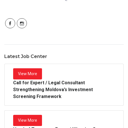
Latest Job Center
View More
Call for Expert / Legal Consultant
Strengthening Moldova’s Investment
Screening Framework
View More