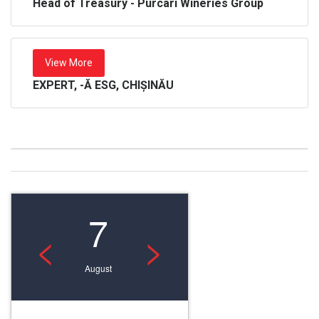
Head of Treasury - Purcari Wineries Group
View More
EXPERT, -Ă ESG, CHIȘINĂU
7
<
>
August