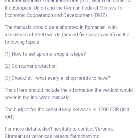
für Internationale Zusammenarbeit (GIZ) GmbH on behalf of
the European Union and the German Federal Ministry for
Economic Cooperation and Development (BMZ).
The manuals should be elaborated in Romanian, with
a minimum of 2500 words (around five pages each) on the
following topics:
(1) How to set up an e-shop in steps?
(2) Consumer protection
(3) Checklist - what every e-shop needs to have?
The offers should include the information the verdant would
cover in the indicated manuals.
The budget for the consultancy services is 1200 EUR (incl.
VAT).
For more details, don't hesitate to contact Veronica
Sireteanu at veronicasireteanu@amcham.md.