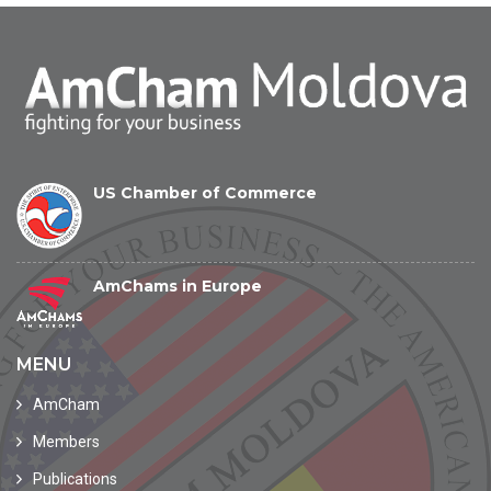
US Chamber of Commerce
AmChams in Europe
MENU
AmCham
Members
Publications