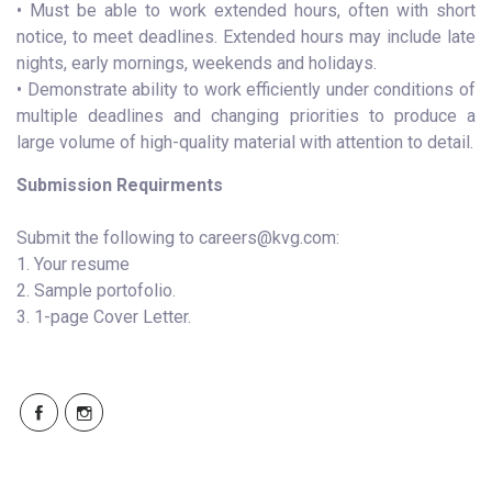
• Must be able to work extended hours, often with short
notice, to meet deadlines. Extended hours may include late
nights, early mornings, weekends and holidays.
• Demonstrate ability to work efficiently under conditions of
multiple deadlines and changing priorities to produce a
large volume of high-quality material with attention to detail.
Submission Requirments
Submit the following to careers@kvg.com:
1. Your resume
2. Sample portofolio.
3. 1-page Cover Letter.