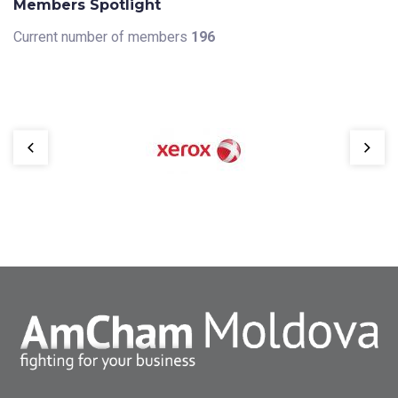
Members Spotlight
Current number of members
196