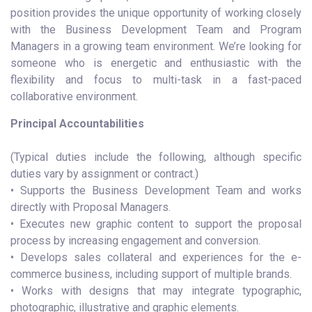
position provides the unique opportunity of working closely
with the Business Development Team and Program
Managers in a growing team environment. We’re looking for
someone who is energetic and enthusiastic with the
flexibility and focus to multi-task in a fast-paced
collaborative environment.
Principal Accountabilities
(Typical duties include the following, although specific
duties vary by assignment or contract.)
• Supports the Business Development Team and works
directly with Proposal Managers.
• Executes new graphic content to support the proposal
process by increasing engagement and conversion.
• Develops sales collateral and experiences for the e-
commerce business, including support of multiple brands.
• Works with designs that may integrate typographic,
photographic, illustrative and graphic elements.