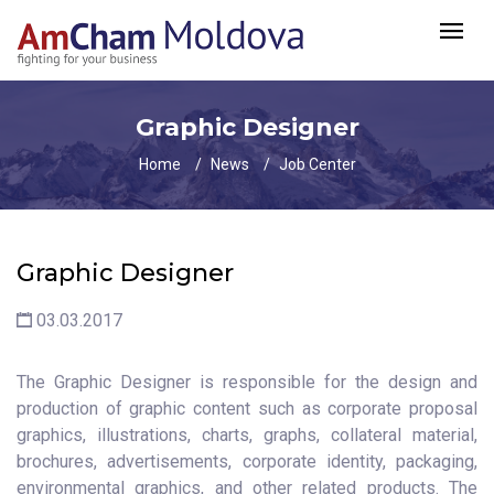
Graphic Designer
Home
News
Job Center
Graphic Designer
03.03.2017
The Graphic Designer is responsible for the design and
production of graphic content such as corporate proposal
graphics, illustrations, charts, graphs, collateral material,
brochures, advertisements, corporate identity, packaging,
environmental graphics, and other related products. The