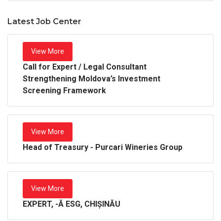
Latest Job Center
View More
Call for Expert / Legal Consultant
Strengthening Moldova’s Investment
Screening Framework
View More
Head of Treasury - Purcari Wineries Group
View More
EXPERT, -Ă ESG, CHIȘINĂU