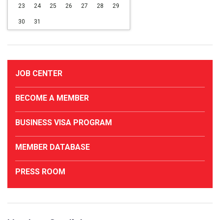
23
24
25
26
27
28
29
30
31
JOB CENTER
BECOME A MEMBER
BUSINESS VISA PROGRAM
MEMBER DATABASE
PRESS ROOM