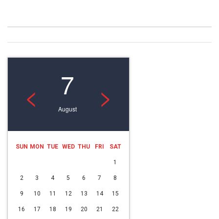
7
<
>
August
SUN
MON
TUE
WED
THU
FRI
SAT
1
2
3
4
5
6
7
8
9
10
11
12
13
14
15
16
17
18
19
20
21
22