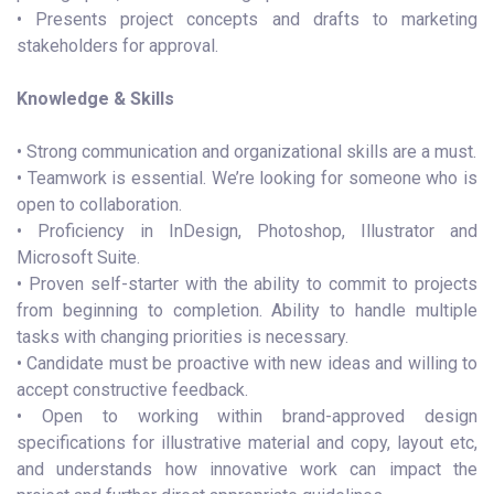
• Presents project concepts and drafts to marketing
stakeholders for approval.
Knowledge & Skills
• Strong communication and organizational skills are a must.
• Teamwork is essential. We’re looking for someone who is
open to collaboration.
• Proficiency in InDesign, Photoshop, Illustrator and
Microsoft Suite.
• Proven self-starter with the ability to commit to projects
from beginning to completion. Ability to handle multiple
tasks with changing priorities is necessary.
• Candidate must be proactive with new ideas and willing to
accept constructive feedback.
• Open to working within brand-approved design
specifications for illustrative material and copy, layout etc,
and understands how innovative work can impact the