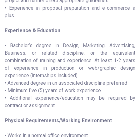
project and further direct appropriate guidelines.
• Experience in proposal preparation and e-commerce a
plus.
Experience & Education
• Bachelor’s degree in Design, Marketing, Advertising,
Business, or related discipline, or the equivalent
combination of training and experience. At least 1-2 years
of experience in production or web/graphic design
experience (internships included).
• Advanced degree in an associated discipline preferred
• Minimum five (5) years of work experience.
• Additional experience/education may be required by
contract or assignment
Physical Requirements/Working Environment
• Works in a normal office environment.