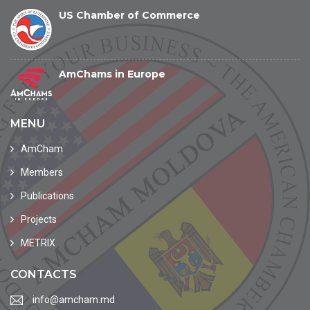
US Chamber of Commerce
AmChams in Europe
MENU
AmCham
Members
Publications
Projects
METRIX
CONTACTS
info@amcham.md